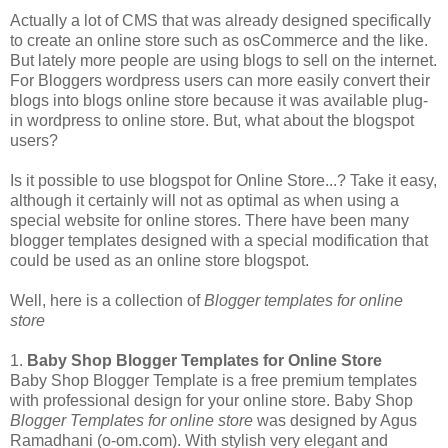
Actually a lot of CMS that was already designed specifically
to create an online store such as osCommerce and the like.
But lately more people are using blogs to sell on the internet.
For Bloggers wordpress users can more easily convert their
blogs into blogs online store because it was available plug-
in wordpress to online store. But, what about the blogspot
users?
Is it possible to use blogspot for Online Store...? Take it easy,
although it certainly will not as optimal as when using a
special website for online stores. There have been many
blogger templates designed with a special modification that
could be used as an online store blogspot.
Well, here is a collection of
Blogger templates for online
store
1.
Baby Shop Blogger Templates for Online Store
Baby Shop Blogger Template is a free premium templates
with professional design for your online store. Baby Shop
Blogger Templates for online store
was designed by Agus
Ramadhani (o-om.com). With stylish very elegant and