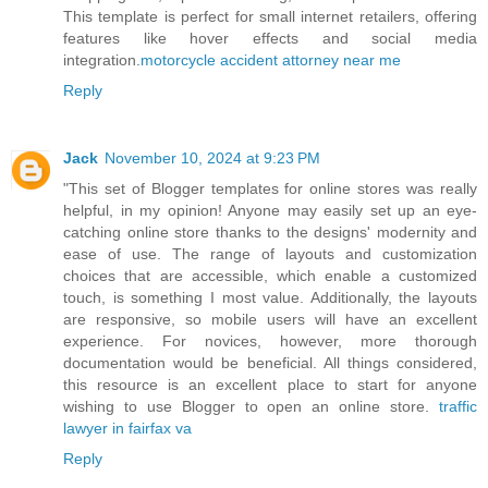
This template is perfect for small internet retailers, offering
features like hover effects and social media
integration.
motorcycle accident attorney near me
Reply
Jack
November 10, 2024 at 9:23 PM
"This set of Blogger templates for online stores was really
helpful, in my opinion! Anyone may easily set up an eye-
catching online store thanks to the designs' modernity and
ease of use. The range of layouts and customization
choices that are accessible, which enable a customized
touch, is something I most value. Additionally, the layouts
are responsive, so mobile users will have an excellent
experience. For novices, however, more thorough
documentation would be beneficial. All things considered,
this resource is an excellent place to start for anyone
wishing to use Blogger to open an online store.
traffic
lawyer in fairfax va
Reply