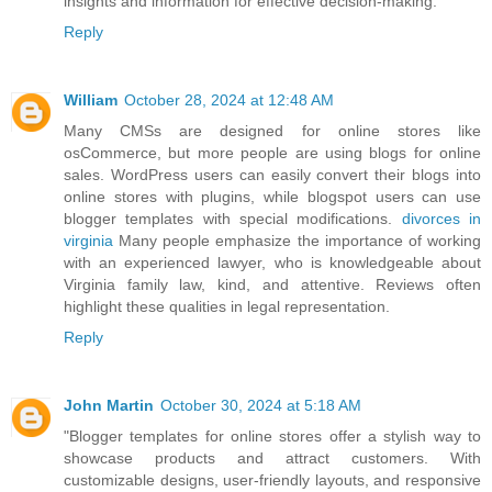
insights and information for effective decision-making.
Reply
William
October 28, 2024 at 12:48 AM
Many CMSs are designed for online stores like
osCommerce, but more people are using blogs for online
sales. WordPress users can easily convert their blogs into
online stores with plugins, while blogspot users can use
blogger templates with special modifications.
divorces in
virginia
Many people emphasize the importance of working
with an experienced lawyer, who is knowledgeable about
Virginia family law, kind, and attentive. Reviews often
highlight these qualities in legal representation.
Reply
John Martin
October 30, 2024 at 5:18 AM
"Blogger templates for online stores offer a stylish way to
showcase products and attract customers. With
customizable designs, user-friendly layouts, and responsive