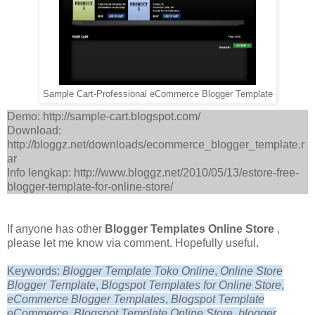
Sample Cart-Professional eCommerce Blogger Template
Demo: http://sample-cart.blogspot.com/
Download:
http://bloggz.net/downloads/ecommerce_blogger_template.r
ar
Info lengkap: http://www.bloggz.net/2010/05/13/estore-free-
blogger-template-for-online-store/
If anyone has other
Blogger Templates Online Store
,
please let me know via comment. Hopefully useful.
Keywords:
Blogger Template Toko Online
,
Online Store
Blogger Template
,
Blogspot Templates for Online Store
,
eCommerce Blogger Templates
,
Blogspot Template
eCommerce
,
Blogspot Template Online Store, blogger