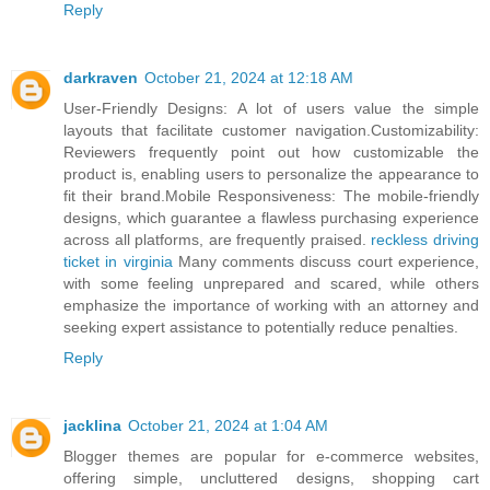
Reply
darkraven
October 21, 2024 at 12:18 AM
User-Friendly Designs: A lot of users value the simple
layouts that facilitate customer navigation.Customizability:
Reviewers frequently point out how customizable the
product is, enabling users to personalize the appearance to
fit their brand.Mobile Responsiveness: The mobile-friendly
designs, which guarantee a flawless purchasing experience
across all platforms, are frequently praised.
reckless driving
ticket in virginia
Many comments discuss court experience,
with some feeling unprepared and scared, while others
emphasize the importance of working with an attorney and
seeking expert assistance to potentially reduce penalties.
Reply
jacklina
October 21, 2024 at 1:04 AM
Blogger themes are popular for e-commerce websites,
offering simple, uncluttered designs, shopping cart