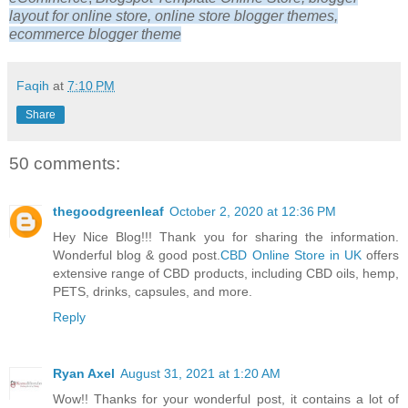
layout for online store, online store blogger themes,
ecommerce blogger theme
Faqih
at
7:10 PM
Share
50 comments:
thegoodgreenleaf
October 2, 2020 at 12:36 PM
Hey Nice Blog!!! Thank you for sharing the information.
Wonderful blog & good post.
CBD Online Store in UK
offers
extensive range of CBD products, including CBD oils, hemp,
PETS, drinks, capsules, and more.
Reply
Ryan Axel
August 31, 2021 at 1:20 AM
Wow!! Thanks for your wonderful post, it contains a lot of