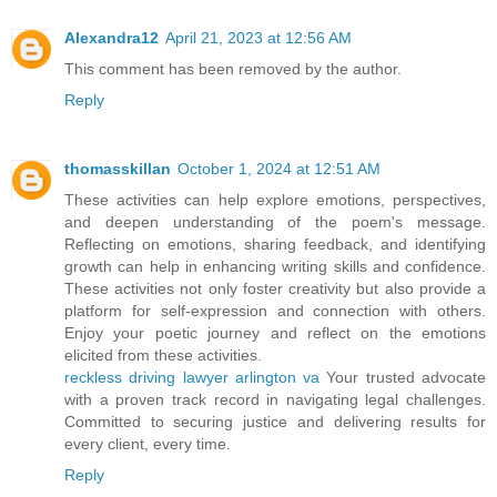
Alexandra12
April 21, 2023 at 12:56 AM
This comment has been removed by the author.
Reply
thomasskillan
October 1, 2024 at 12:51 AM
These activities can help explore emotions, perspectives,
and deepen understanding of the poem's message.
Reflecting on emotions, sharing feedback, and identifying
growth can help in enhancing writing skills and confidence.
These activities not only foster creativity but also provide a
platform for self-expression and connection with others.
Enjoy your poetic journey and reflect on the emotions
elicited from these activities.
reckless driving lawyer arlington va
Your trusted advocate
with a proven track record in navigating legal challenges.
Committed to securing justice and delivering results for
every client, every time.
Reply