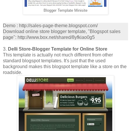
Blogger Template Minisite
Demo : http://sales-page-theme.blogspot.com/
Download online store blogger template, "Blogspot sales
page": http://www.box.net/shared/8yfkiao0g5
3.
Delli Store-Blogger Template for Online Store
This template is actually not much different from other
standard blogspot templates. It's just that the used
background makes this blogspot template like a store on the
roadside.