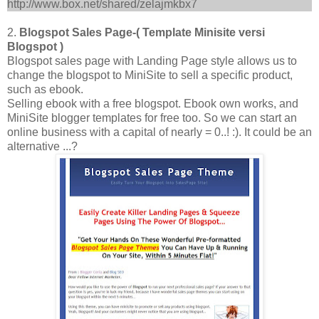
http://www.box.net/shared/zelajmkbx7
2.
Blogspot Sales Page-( Template Minisite versi
Blogspot )
Blogspot sales page with Landing Page style allows us to
change the blogspot to MiniSite to sell a specific product,
such as ebook.
Selling ebook with a free blogspot. Ebook own works, and
MiniSite blogger templates for free too. So we can start an
online business with a capital of nearly = 0..! :). It could be an
alternative ...?