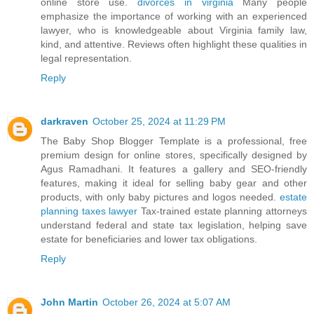
online store use.
divorces in virginia
Many people
emphasize the importance of working with an experienced
lawyer, who is knowledgeable about Virginia family law,
kind, and attentive. Reviews often highlight these qualities in
legal representation.
Reply
darkraven
October 25, 2024 at 11:29 PM
The Baby Shop Blogger Template is a professional, free
premium design for online stores, specifically designed by
Agus Ramadhani. It features a gallery and SEO-friendly
features, making it ideal for selling baby gear and other
products, with only baby pictures and logos needed.
estate
planning taxes lawyer
Tax-trained estate planning attorneys
understand federal and state tax legislation, helping save
estate for beneficiaries and lower tax obligations.
Reply
John Martin
October 26, 2024 at 5:07 AM