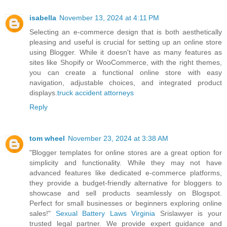
isabella
November 13, 2024 at 4:11 PM
Selecting an e-commerce design that is both aesthetically
pleasing and useful is crucial for setting up an online store
using Blogger. While it doesn't have as many features as
sites like Shopify or WooCommerce, with the right themes,
you can create a functional online store with easy
navigation, adjustable choices, and integrated product
displays.
truck accident attorneys
Reply
tom wheel
November 23, 2024 at 3:38 AM
"Blogger templates for online stores are a great option for
simplicity and functionality. While they may not have
advanced features like dedicated e-commerce platforms,
they provide a budget-friendly alternative for bloggers to
showcase and sell products seamlessly on Blogspot.
Perfect for small businesses or beginners exploring online
sales!"
Sexual Battery Laws Virginia
Srislawyer is your
trusted legal partner. We provide expert guidance and