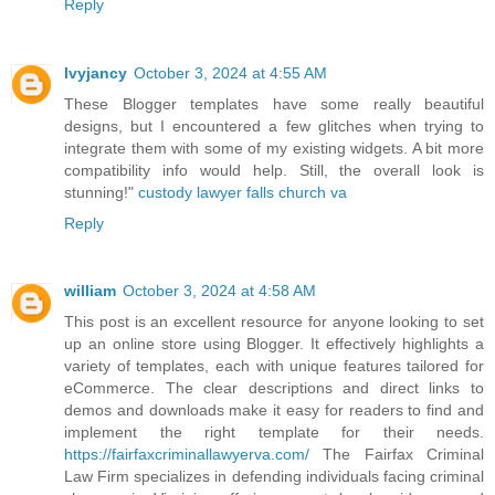
Reply
lvyjancy
October 3, 2024 at 4:55 AM
These Blogger templates have some really beautiful
designs, but I encountered a few glitches when trying to
integrate them with some of my existing widgets. A bit more
compatibility info would help. Still, the overall look is
stunning!"
custody lawyer falls church va
Reply
william
October 3, 2024 at 4:58 AM
This post is an excellent resource for anyone looking to set
up an online store using Blogger. It effectively highlights a
variety of templates, each with unique features tailored for
eCommerce. The clear descriptions and direct links to
demos and downloads make it easy for readers to find and
implement the right template for their needs.
https://fairfaxcriminallawyerva.com/
The Fairfax Criminal
Law Firm specializes in defending individuals facing criminal