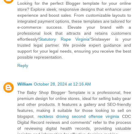
Looking for the perfect Blogger template for your online
store? Explore sleek, responsive designs that enhance user
experience and boost sales. From customizable layouts to
integrated payment options, these templates are tailored for
e-commerce success. Elevate your brand with a
professional look that attracts and retains customers
effortlessly!
Statutory Rape Virginia"
Srislawyer is your
trusted legal partner. We provide expert guidance and
support for your legal needs, ensuring you receive the best
possible representation.
Reply
William
October 28, 2024 at 12:16 AM
The Baby Shop Blogger Template is a professional, free
premium design for online stores, ideal for selling baby gear
and other products. It features a gallery and SEO-friendly
features, making it suitable for those looking to sell on
blogspot.
reckless driving second offense virginia
CDC
Digital Record reviews and comments" refer to the process
of reviewing digital health records, providing valuable