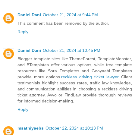
Daniel Dani
October 21, 2024 at 9:44 PM
This comment has been removed by the author.
Reply
Daniel Dani
October 21, 2024 at 10:45 PM
Blogger template sites like ThemeForest, TemplateMonster,
and BTemplates offer various options, while free template
resources like Sora Templates and Gooyaabi Templates
provide more options.
reckless driving ticket lawyer
Client
testimonials highlight success rates, traffic law knowledge,
and communication abilities in choosing a reckless driving
ticket attorney. Avvo or FindLaw provide thorough reviews
for informed decision-making.
Reply
msathiyaebs
October 22, 2024 at 10:13 PM