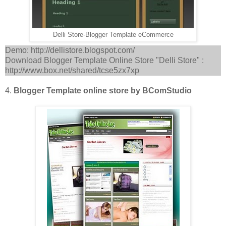
Delli Store-Blogger Template eCommerce
Demo: http://dellistore.blogspot.com/
Download Blogger Template Online Store "Delli Store" :
http://www.box.net/shared/tcse5zx7xp
4.
Blogger Template online store by BComStudio