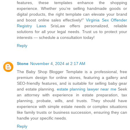
features, these templates enhance the shopping
experience. Whether you’re selling handmade goods or
digital products, the right template can elevate your brand
and boost online sales effectively!"
Virginia Sex Offender
Registry Laws
SrisLaw offers personalized, reliable
solutions for all your legal needs. Trust us to protect your
interests — schedule a consultation today!
Reply
Stone
November 4, 2024 at 2:17 AM
The Baby Shop Blogger Template is a professional, free
premium design for online stores, featuring a gallery and
SEO-friendly features, and is suitable for selling baby gear
and estate planning.
estate planning lawyer near me
Seek
an attorney with experience in estate preparation, tax
planning, probate, wills, and trusts. They should have
experience with simple estate needs or complex situations
like family trusts or business succession, ensuring they can
handle your specific needs.
Reply