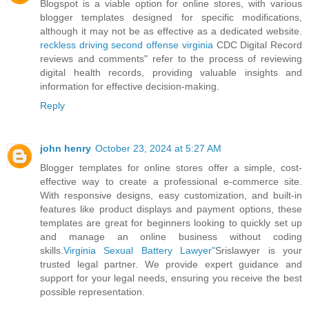
Blogspot is a viable option for online stores, with various
blogger templates designed for specific modifications,
although it may not be as effective as a dedicated website.
reckless driving second offense virginia
CDC Digital Record
reviews and comments" refer to the process of reviewing
digital health records, providing valuable insights and
information for effective decision-making.
Reply
john henry
October 23, 2024 at 5:27 AM
Blogger templates for online stores offer a simple, cost-
effective way to create a professional e-commerce site.
With responsive designs, easy customization, and built-in
features like product displays and payment options, these
templates are great for beginners looking to quickly set up
and manage an online business without coding
skills.
Virginia Sexual Battery Lawyer"
Srislawyer is your
trusted legal partner. We provide expert guidance and
support for your legal needs, ensuring you receive the best
possible representation.