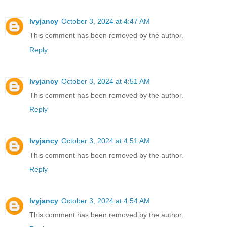
lvyjancy
October 3, 2024 at 4:47 AM
This comment has been removed by the author.
Reply
lvyjancy
October 3, 2024 at 4:51 AM
This comment has been removed by the author.
Reply
lvyjancy
October 3, 2024 at 4:51 AM
This comment has been removed by the author.
Reply
lvyjancy
October 3, 2024 at 4:54 AM
This comment has been removed by the author.