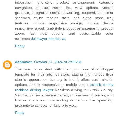
integration, grid-style product arrangement, category
navigation, product zoom, fast view options, vibrant
graphics, integrated social networking, customizable color
schemes, stylish fashion store, and digital store. Key
features include responsive design, mobile device
responsive layout, grid-style product arrangement, product
zoom, fast view options, and customizable color
schemes.
dui lawyer henrico va
Reply
darkraven
October 21, 2024 at 2:59 AM
The user is satisfied with their purchase of a blogger
template for their internet store, stating it enhances their
store's appearance, is easy to install, offers customizable
options, and is responsive to mobile users.
suffolk county
reckless driving lawyer
Reckless driving in Suffolk County,
Virginia, carries a severe penalty of one year in prison, and
license suspension, depending on factors like speeding,
proximity to schools, or failure to yield.
Reply