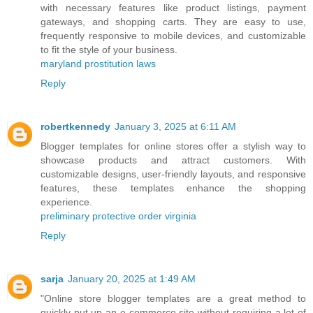
with necessary features like product listings, payment
gateways, and shopping carts. They are easy to use,
frequently responsive to mobile devices, and customizable
to fit the style of your business.
maryland prostitution laws
Reply
robertkennedy
January 3, 2025 at 6:11 AM
Blogger templates for online stores offer a stylish way to
showcase products and attract customers. With
customizable designs, user-friendly layouts, and responsive
features, these templates enhance the shopping
experience.
preliminary protective order virginia
Reply
sarja
January 20, 2025 at 1:49 AM
"Online store blogger templates are a great method to
quickly put up an e-commerce site without requiring a lot of