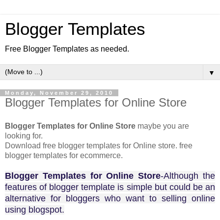
Blogger Templates
Free Blogger Templates as needed.
▼
Monday, November 29, 2010
Blogger Templates for Online Store
Blogger Templates for Online Store
maybe you are
looking for.
Download free blogger templates for Online store. free
blogger templates for ecommerce.
Blogger Templates for Online Store
-Although the
features of blogger template is simple but could be an
alternative for bloggers who want to selling online
using blogspot.