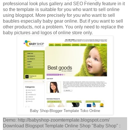
professional look plus gallery and SEO Friendly feature in it
so the template is suitable for you who want to sell online
using blogspot. More precisely for you who want to sell
baubles especially baby gear online. But if you want to sell
other products, not a problem. You only need to replace the
baby pictures and logos of online store only.
Baby Shop-Blogger Template Toko Online
Demo: http://babyshop-zoomtemplate.blogspot.com/
Download Blogspot Template Online Shop "Baby Shop" :