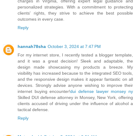
charges in Virginia, offering expert legal guidance and
personalized strategies. With a commitment to protecting
clients' rights, they strive to achieve the best possible
outcomes in every case.
Reply
hannah78sha
October 3, 2024 at 7:47 PM
For my internet store, I recently tested a blogger template,
and it was a great decision! Sleek and adaptable, the
design made showcasing my products a breeze. My
visibility has increased because to the integrated SEO tools,
and the responsive design makes it appear fantastic on all
devices. Strongly advise anyone wishing to improve their
internet buying encounter!
dui defense lawyer monsey ny
Skilled DUI defense attorney in Monsey, New York, offering
clients accused of driving under the influence of alcohol a
tactical defense.
Reply