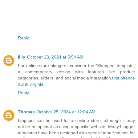
Reply
lilly
October 23, 2024 at 5:54 AM
For online store bloggers, consider the "Shopper" template,
a contemporary design with features like product
categories, sliders, and social media integration.
first offence
dui in virginia
Reply
Thomas
October 25, 2024 at 12:04 AM
Blogspot can be used for an online store, although it may
not be as optimal as using a specific website. Many blogger
templates have been designed with special modifications for