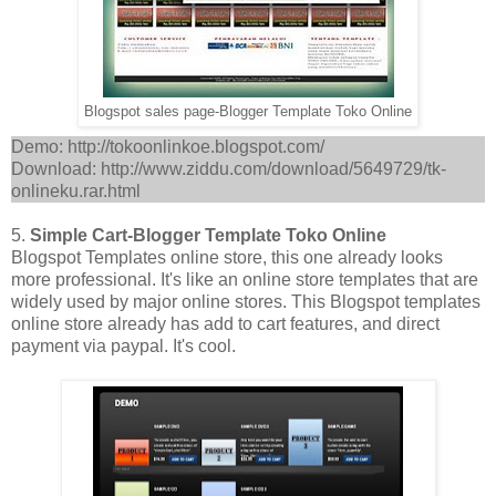
Blogspot sales page-Blogger Template Toko Online
Demo: http://tokoonlinkoe.blogspot.com/
Download: http://www.ziddu.com/download/5649729/tk-
onlineku.rar.html
5.
Simple Cart-Blogger Template Toko Online
Blogspot Templates online store, this one already looks
more professional. It's like an online store templates that are
widely used by major online stores. This Blogspot templates
online store already has add to cart features, and direct
payment via paypal. It's cool.