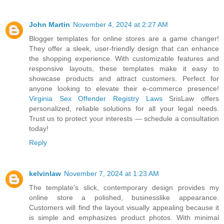
John Martin
November 4, 2024 at 2:27 AM
Blogger templates for online stores are a game changer!
They offer a sleek, user-friendly design that can enhance
the shopping experience. With customizable features and
responsive layouts, these templates make it easy to
showcase products and attract customers. Perfect for
anyone looking to elevate their e-commerce presence!
Virginia Sex Offender Registry Laws
SrisLaw offers
personalized, reliable solutions for all your legal needs.
Trust us to protect your interests — schedule a consultation
today!
Reply
kelvinlaw
November 7, 2024 at 1:23 AM
The template's slick, contemporary design provides my
online store a polished, businesslike appearance.
Customers will find the layout visually appealing because it
is simple and emphasizes product photos. With minimal