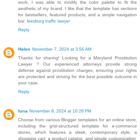
work, I was able to modify the color palette to fit the
aesthetic of my brand. I like that the template has sections
for bestsellers, featured products, and a simple navigation
bar.
leesburg traffic lawyer
Reply
Helen
November 7, 2024 at 3:56 AM
Thanks for sharing! Looking for a Maryland Prostitution
Lawyer ? Our experienced attorneys provide strong
defense against prostitution charges, ensuring your rights
are protected and striving for the best possible outcome in
your case.
Reply
luna
November 8, 2024 at 10:28 PM
Choose from various Blogger templates for an online store,
including the grid-structured template for e-commerce
stores, which features a sleek, contemporary style, a
shopping cart, a product catalog, and simple customization.