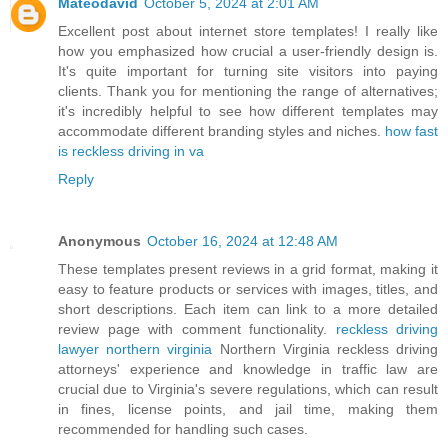
Mateodavid
October 5, 2024 at 2:01 AM
Excellent post about internet store templates! I really like
how you emphasized how crucial a user-friendly design is.
It's quite important for turning site visitors into paying
clients. Thank you for mentioning the range of alternatives;
it's incredibly helpful to see how different templates may
accommodate different branding styles and niches.
how fast
is reckless driving in va
Reply
Anonymous
October 16, 2024 at 12:48 AM
These templates present reviews in a grid format, making it
easy to feature products or services with images, titles, and
short descriptions. Each item can link to a more detailed
review page with comment functionality.
reckless driving
lawyer northern virginia
Northern Virginia reckless driving
attorneys' experience and knowledge in traffic law are
crucial due to Virginia's severe regulations, which can result
in fines, license points, and jail time, making them
recommended for handling such cases.