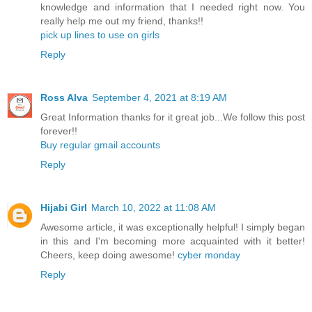
knowledge and information that I needed right now. You
really help me out my friend, thanks!!
pick up lines to use on girls
Reply
Ross Alva
September 4, 2021 at 8:19 AM
Great Information thanks for it great job...We follow this post
forever!!
Buy regular gmail accounts
Reply
Hijabi Girl
March 10, 2022 at 11:08 AM
Awesome article, it was exceptionally helpful! I simply began
in this and I'm becoming more acquainted with it better!
Cheers, keep doing awesome!
cyber monday
Reply