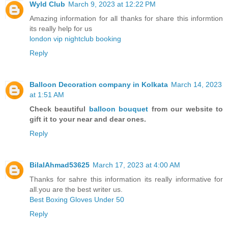
Wyld Club
March 9, 2023 at 12:22 PM
Amazing information for all thanks for share this informtion
its really help for us
london vip nightclub booking
Reply
Balloon Decoration company in Kolkata
March 14, 2023
at 1:51 AM
Check beautiful
balloon bouquet
from our website to
gift it to your near and dear ones.
Reply
BilalAhmad53625
March 17, 2023 at 4:00 AM
Thanks for sahre this information its really informative for
all.you are the best writer us.
Best Boxing Gloves Under 50
Reply