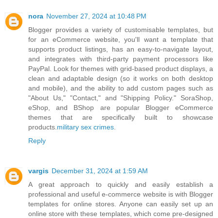
nora
November 27, 2024 at 10:48 PM
Blogger provides a variety of customisable templates, but
for an eCommerce website, you'll want a template that
supports product listings, has an easy-to-navigate layout,
and integrates with third-party payment processors like
PayPal. Look for themes with grid-based product displays, a
clean and adaptable design (so it works on both desktop
and mobile), and the ability to add custom pages such as
"About Us," "Contact," and "Shipping Policy." SoraShop,
eShop, and BShop are popular Blogger eCommerce
themes that are specifically built to showcase
products.
military sex crimes
.
Reply
vargis
December 31, 2024 at 1:59 AM
A great approach to quickly and easily establish a
professional and useful e-commerce website is with Blogger
templates for online stores. Anyone can easily set up an
online store with these templates, which come pre-designed