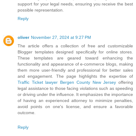
support for your legal needs, ensuring you receive the best
possible representation.
Reply
oliver
November 27, 2024 at 9:27 PM
The article offers a collection of free and customizable
Blogger templates designed specifically for online stores.
These templates are geared toward enhancing the
functionality and appearance of e-commerce blogs, making
them more user-friendly and professional for better sales
and engagement. The page highlights the expertise of
Traffic Ticket lawyer Bergen County New Jersey
offering
legal assistance to those facing violations such as speeding
or driving under the influence. It emphasizes the importance
of having an experienced attorney to minimize penalties,
avoid points on one's license, and ensure a favorable
outcome.
Reply